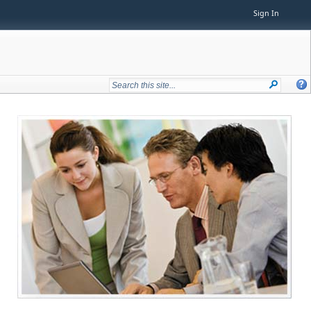
Sign In