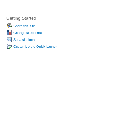
Getting Started
Share this site
Change site theme
Set a site icon
Customize the Quick Launch