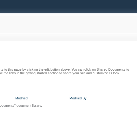
s to this page by clicking the edit button above. You can click on Shared Documents to
 the links in the getting started section to share your site and customize its look.
Modified
Modified By
Documents" document library.