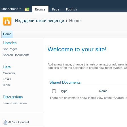
Site Actions
Browse
Page
Publish
Издадени такси лиценци
Home
Home
Libraries
Welcome to your site!
Site Pages
Shared Documents
Add a new image, change this welcome text or add new list
Lists
add files or on the calendar to create new team events. Use
Calendar
Tasks
Shared Documents
licenci
Type
Name
Discussions
There are no items to show in this view of the "Shared 
Team Discussion
All Site Content