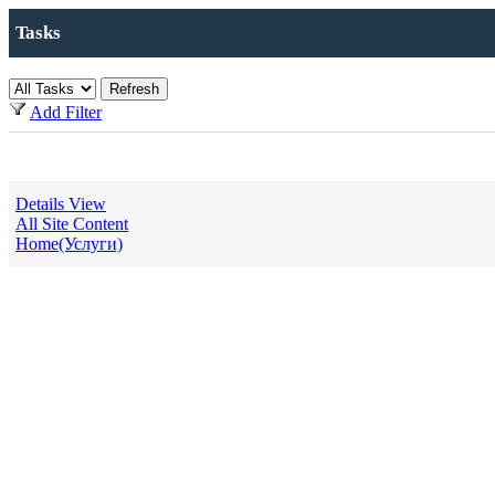
Tasks
Add Filter
Details View
All Site Content
Home(Услуги)