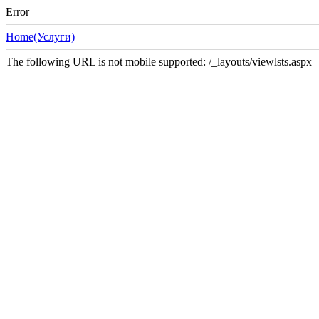
Error
Home(Услуги)
The following URL is not mobile supported: /_layouts/viewlsts.aspx