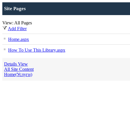
Site Pages
View: All Pages
Add Filter
Home.aspx
How To Use This Library.aspx
Details View
All Site Content
Home(Услуги)